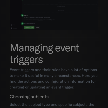
Organization settings
Mobile
Integrations
API documentation
Managing event
triggers
Event triggers and their rules have a lot of options
to make it useful in many circumstances. Here you
find the actions and configuration information for
creating or updating an event trigger.
Choosing subjects
Select the subject type and specific subjects the