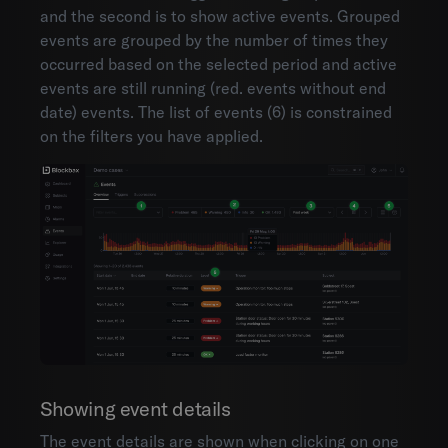
and the second is to show active events. Grouped
events are grouped by the number of times they
occurred based on the selected period and active
events are still running (red. events without end
date) events. The list of events (6) is constrained
on the filters you have applied.
Showing event details
The event details are shown when clicking on one