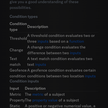
give you a good understanding of these
possibilities.
Condition types
Condition
Description
type
A threshold condition evaluates two or
Threshold
three
inputs
based on a
function
A change condition evaluates the
Change
difference between two
inputs
Text
A text match condition evaluates two
match
text
inputs
Geofence
A geofence condition evaluates certain
condition
conditions between two location
inputs
Condition inputs
Input
Description
Metric
The
metric
of a subject
Property
The
property value
of a subject
Static
A positive or negative numerical value, a