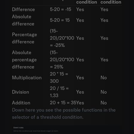
condition
condition
Difference
5-20 = -15
Yes
Yes
Absolute
5-20 = 15
Yes
Yes
difference
(15-
Percentage
20)/20*100
Yes
Yes
difference
= -25%
Absolute
(15-
percentage
20)/20*100
Yes
Yes
difference
= 25%
20 * 15 =
Multiplication
Yes
No
300
20 / 15 =
Division
Yes
No
1.33
Addition
20 + 15 = 35
Yes
No
Down here you see the possible functions in the
selector of a threshold condition.