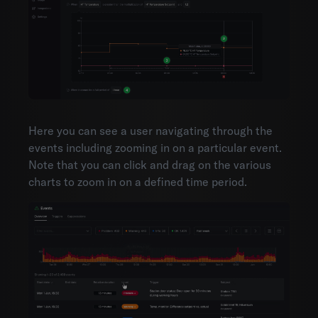
Here you can see a user navigating through the
events including zooming in on a particular event.
Note that you can click and drag on the various
charts to zoom in on a defined time period.