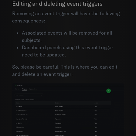
Editing and deleting event triggers
Removing an event trigger will have the following
consequences:
Associated events will be removed for all
subjects.
Dashboard panels using this event trigger
need to be updated.
So, please be careful. This is where you can edit
and delete an event trigger: