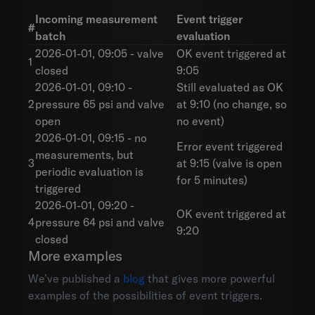
Incoming measurement
Event trigger
#
batch
evaluation
2026-01-01, 09:05 - valve
OK event triggered at
1
closed
9:05
2026-01-01, 09:10 -
Still evaluated as OK
2
pressure 65 psi and valve
at 9:10 (no change, so
open
no event)
2026-01-01, 09:15 - no
Error event triggered
measurements, but
3
at 9:15 (valve is open
periodic evaluation is
for 5 minutes)
triggered
2026-01-01, 09:20 -
OK event triggered at
4
pressure 64 psi and valve
9:20
closed
More examples
We’ve published a
blog
that gives more powerful
examples of the possibilities of event triggers.