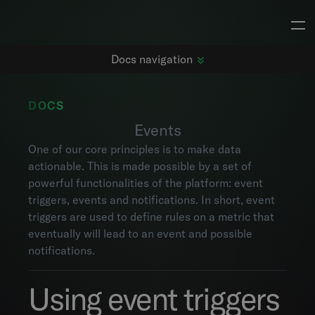
Docs navigation
DOCS
Events
Getting started
One of our core principles is to make data
Changelog
actionable. This is made possible by a set of
Dashboards
powerful functionalities of the platform: event
Subjects
triggers, events and notifications. In short, event
Metrics
triggers are used to define rules on a metric that
Maps
eventually will lead to an event and possible
Alarms
notifications.
Events
Explorer
Using event triggers
Project settings