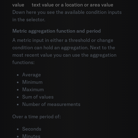
value
text value or a location or area value
Down here you see the available condition inputs
in the selector.
Metric aggregation function and period
A metric input in either a threshold or change
condition can hold an aggregation. Next to the
most recent value you can use the aggregation
functions:
Average
Minimum
Maximum
Sum of values
Number of measurements
Over a time period of:
Seconds
Minutes