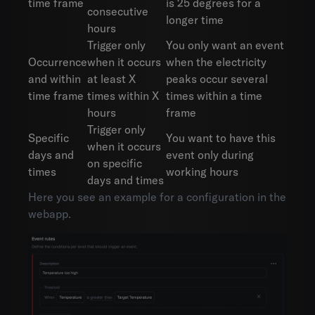
time frame
is 25 degrees for a
consecutive
longer time
hours
Trigger only
You only want an event
Occurrence
when it occurs
when the electricity
and within
at least X
peaks occur several
time frame
times within X
times within a time
hours
frame
Trigger only
Specific
You want to have this
when it occurs
days and
event only during
on specific
times
working hours
days and times
Here you see an example for a configuration in the
webapp.