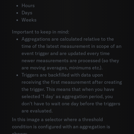
Hours
Days
Weeks
Important to keep in mind:
Aggregations are calculated relative to the
time of the latest measurement in scope of an
event trigger and are updated every time
newer measurements are processed (so they
are moving averages, minimums etc.).
Triggers are backfilled with data upon
receiving the first measurement after creating
the trigger. This means that when you have
selected '1 day' as aggregation period, you
don't have to wait one day before the triggers
are evaluated.
In this image a selector where a threshold
condition is configured with an aggregation is
shown: