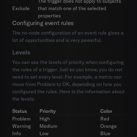
The trigger does not apply to subjects
Exclude
that match one of the selected
properties
Configuring event rules
The no-code configuration of an event rule gives a
lot of opportunities and is very powerful.
Levels
You can see the levels of priority when configuring
the rules of a trigger. Just so you know, you do not
need to set every level. For example, a metric can
move from Problem to OK, depending on how you
configured the rules. Here is the information about
the levels:
Status
Priority
Color
Problem
High
Red
Warning
Medium
Orange
Info
Low
Blue