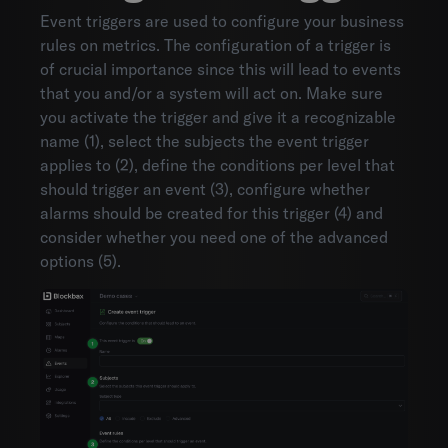
Event triggers are used to configure your business
rules on metrics. The configuration of a trigger is
of crucial importance since this will lead to events
that you and/or a system will act on. Make sure
you activate the trigger and give it a recognizable
name (1), select the subjects the event trigger
applies to (2), define the conditions per level that
should trigger an event (3), configure whether
alarms should be created for this trigger (4) and
consider whether you need one of the advanced
options (5).
Environments
Account settings