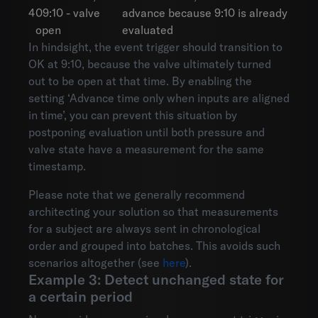
4
09:10 - valve
advance because 9:10 is already
open
evaluated
In hindsight, the event trigger should transition to
OK at 9:10, because the valve ultimately turned
out to be open at that time. By enabling the
setting ‘Advance time only when inputs are aligned
in time’, you can prevent this situation by
postponing evaluation until both pressure and
valve state have a measurement for the same
timestamp.
Please note that we generally recommend
architecting your solution so that measurements
for a subject are always sent in chronological
order and grouped into batches. This avoids such
scenarios altogether (see
here
).
Example 3: Detect unchanged state for
a certain period