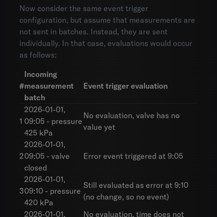
Now consider the same event trigger
configuration, but assume that measurements are
not sent in batches. Instead, they are sent
individually. In that case, evaluations would occur
as follows:
Incoming
#
measurement
Event trigger evaluation
batch
2026-01-01,
No evaluation, valve has no
1
09:05 - pressure
value yet
425 kPa
2026-01-01,
2
09:05 - valve
Error event triggered at 9:05
closed
2026-01-01,
Still evaluated as error at 9:10
3
09:10 - pressure
(no change, so no event)
420 kPa
2026-01-01,
No evaluation, time does not