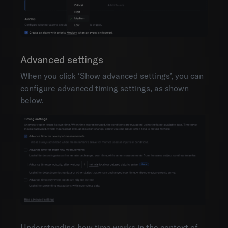
Advanced settings
When you click ‘Show advanced settings’, you can
configure advanced timing settings, as shown
below.
Understanding how time works in the context of