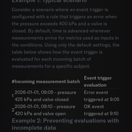
Consider a scenario where an event trigger is
configured with a rule that triggers an error when
the pressure exceeds 400 kPa and a valve is
closed. By default, time is advanced whenever
measurements arrive for metrics used as inputs in
the conditions. Using only the default settings, the
table below shows how the event trigger is
evaluated for each incoming batch of
measurements for a specific subject.
Event trigger
#
Incoming measurement batch
evaluation
2026-01-01, 09:05 - pressure
Error event
1
425 kPa and valve closed
triggered at 9:05
2026-01-01, 09:10 - pressure
OK event
2
420 kPa and valve open
triggered at 9:10
Example 2: Preventing evaluations with
incomplete data