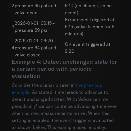
2
pressure 65 psi and
9:10 (no change, so no
valve open
event)
Error event triggered at
2026-01-01, 09:15 -
3
9:15 (valve is open for 5
pressure 59 psi
minutes)
2026-01-01, 09:20 -
OK event triggered at
4
pressure 64 psi and
9:20
valve closed
Example 4: Detect unchanged state for
a certain period with periodic
evaluation
Consider the scenario seen in
the previous
example
. As stated, time needs to advance to
detect unchanged states. With ‘Advance time
periodically’ we can continue advancing time even
when no new measurements arrive. When this
setting is enabled, the event trigger is evaluated
as shown below. This example uses no delay.