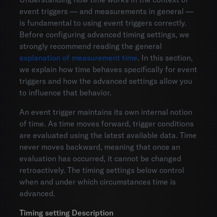
event triggers — and measurements in general —
is fundamental to using event triggers correctly.
Before configuring advanced timing settings, we
strongly recommend reading the general
explanation of measurement time
. In this section,
we explain how time behaves specifically for event
triggers and how the advanced settings allow you
to influence that behavior.
An event trigger maintains its own internal notion
of time. As time moves forward, trigger conditions
are evaluated using the latest available data. Time
never moves backward, meaning that once an
evaluation has occurred, it cannot be changed
retroactively. The timing settings below control
when and under which circumstances time is
advanced.
Timing setting
Description