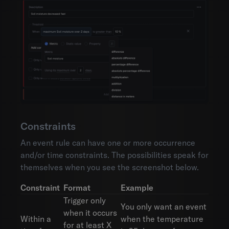
Constraints
An event rule can have one or more occurrence
and/or time constraints. The possibilities speak for
themselves when you see the screenshot below.
Constraint
Format
Example
Trigger only
You only want an event
when it occurs
Within a
when the temperature
for at least X