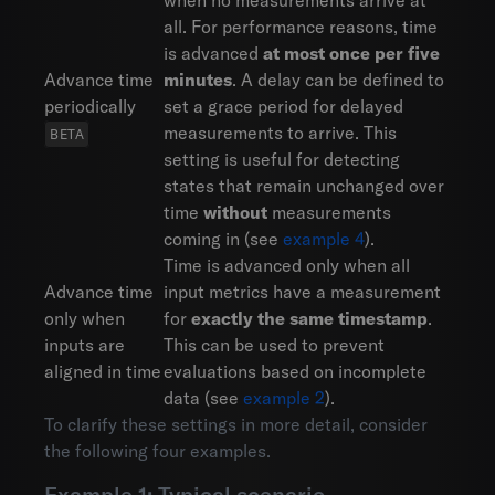
when no measurements arrive at
all. For performance reasons, time
is advanced
at most once per five
Advance time
minutes
. A delay can be defined to
periodically
set a grace period for delayed
measurements to arrive. This
setting is useful for detecting
states that remain unchanged over
time
without
measurements
coming in (see
example 4
).
Time is advanced only when all
Advance time
input metrics have a measurement
only when
for
exactly the same timestamp
.
inputs are
This can be used to prevent
aligned in time
evaluations based on incomplete
data (see
example 2
).
To clarify these settings in more detail, consider
the following four examples.
Example 1: Typical scenario