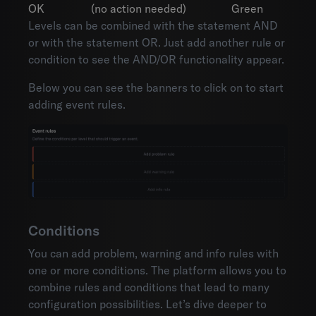
OK
(no action needed)
Green
Levels can be combined with the statement AND
or with the statement OR. Just add another rule or
condition to see the AND/OR functionality appear.
Below you can see the banners to click on to start
adding event rules.
Conditions
You can add problem, warning and info rules with
one or more conditions. The platform allows you to
combine rules and conditions that lead to many
configuration possibilities. Let’s dive deeper to