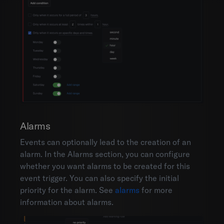
Alarms
Events can optionally lead to the creation of an
alarm. In the Alarms section, you can configure
whether you want alarms to be created for this
event trigger. You can also specify the initial
priority for the alarm. See
alarms
for more
information about alarms.