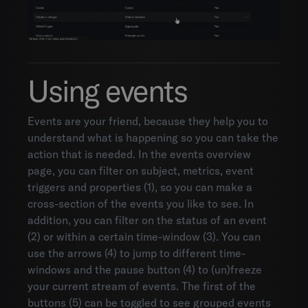
Using events
Events are your friend, because they help you to
understand what is happening so you can take the
action that is needed. In the events overview
page, you can filter on subject, metrics, event
triggers and properties (1), so you can make a
cross-section of the events you like to see. In
addition, you can filter on the status of an event
(2) or within a certain time-window (3). You can
use the arrows (4) to jump to different time-
windows and the pause button (4) to (un)freeze
your current stream of events. The first of the
buttons (5) can be toggled to see grouped events