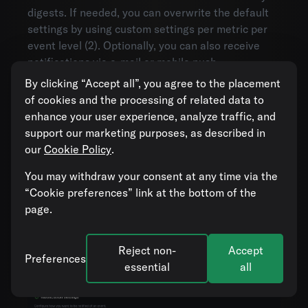
digests. If needed, you can overwrite the default
settings by using custom settings per metric per
event level (2). Optionally, you can also receive
notifications via e-mail or mobile push
notifications.
By clicking “Accept all”, you agree to the placement
of cookies and the processing of related data to
Notifications are sent when entering or leaving
enhance your user experience, analyze traffic, and
the selected level. If you are subscribed to
support our marketing purposes, as described in
problem events, you will get notified when a
our
Cookie Policy
.
problem event is raised, but also when the subject
goes from problem to OK. In the presence of
You may withdraw your consent at any time via the
suppressions
, you will also get notified when a
“Cookie preferences” link at the bottom of the
problem becomes suppressed, or is no longer
page.
suppressed. For example, you will get a
notification if a suppression ends and the subject
Reject non-
Accept
is still in problem. In this way, you will never miss
Preferences
essential
all
important events.