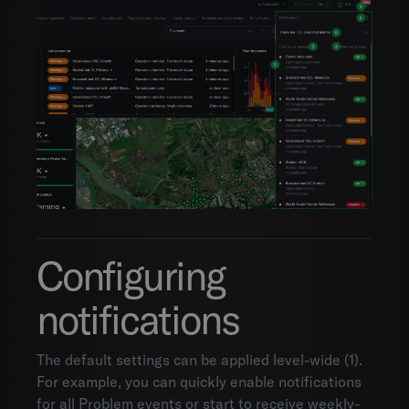
Configuring
notifications
The default settings can be applied level-wide (1).
For example, you can quickly enable notifications
for all Problem events or start to receive weekly-