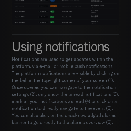
Using notifications
Notifications are used to get updates within the
platform, via e-mail or mobile push notifications.
The platform notifications are visible by clicking on
the bell in the top-right corner of your screen (1).
Once opened you can navigate to the notification
settings (2), only show the unread notifications (3),
mark all your notifications as read (4) or click on a
notification to directly navigate to the event (5).
You can also click on the unacknowledged alarms
banner to go directly to the alarms overview (6).