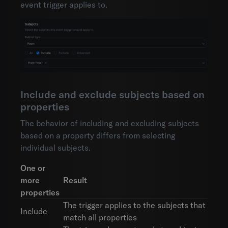
event trigger applies to.
Include and exclude subjects based on
properties
The behavior of including and excluding subjects
based on a property differs from selecting
individual subjects.
One or
more
Result
properties
The trigger applies to the subjects that
Include
match all properties