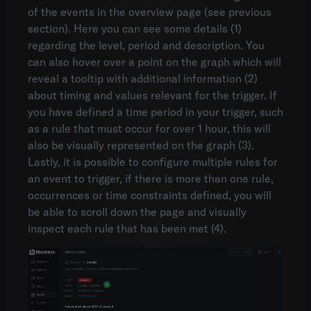
of the events in the overview page (see previous
section). Here you can see some details (1)
regarding the level, period and description. You
can also hover over a point on the graph which will
reveal a tooltip with additional information (2)
about timing and values relevant for the trigger. If
you have defined a time period in your trigger, such
as a rule that must occur for over 1 hour, this will
also be visually represented on the graph (3).
Lastly, it is possible to configure multiple rules for
an event to trigger, if there is more than one rule,
occurrences or time constraints defined, you will
be able to scroll down the page and visually
inspect each rule that has been met (4).