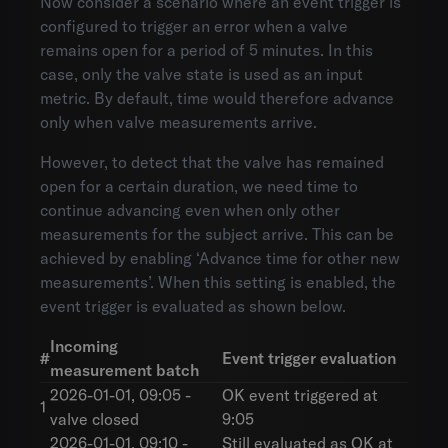
Now consider a scenario where an event trigger is
configured to trigger an error when a valve
remains open for a period of 5 minutes. In this
case, only the valve state is used as an input
metric. By default, time would therefore advance
only when valve measurements arrive.
However, to detect that the valve has remained
open for a certain duration, we need time to
continue advancing even when only other
measurements for the subject arrive. This can be
achieved by enabling ‘Advance time for other new
measurements’. When this setting is enabled, the
event trigger is evaluated as shown below.
Incoming
#
Event trigger evaluation
measurement batch
2026-01-01, 09:05 -
OK event triggered at
1
valve closed
9:05
2026-01-01, 09:10 -
Still evaluated as OK at