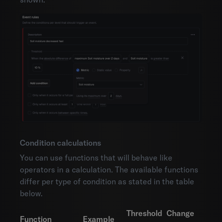
Condition calculations
You can use functions that will behave like
operators in a calculation. The available functions
differ per type of condition as stated in the table
below.
Threshold
Change
Function
Example