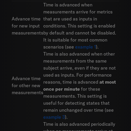
Time is advanced when
measurements arrive for metrics
Advance time
that are used as inputs in
for new input
conditions. This setting is enabled
measurements
by default and cannot be disabled.
It is suitable for most common
scenarios (see
example 1
).
Time is also advanced when other
measurements from the same
subject arrive, even if they are not
used as inputs. For performance
Advance time
reasons, time is advanced
at most
for other new
once per minute
for these
measurements
measurements. This setting is
useful for detecting states that
remain unchanged over time (see
example 3
).
Time is also advanced periodically