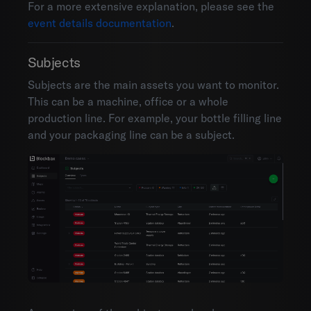
For a more extensive explanation, please see the
event details documentation
.
Subjects
Subjects are the main assets you want to monitor.
This can be a machine, office or a whole
production line. For example, your bottle filling line
and your packaging line can be a subject.