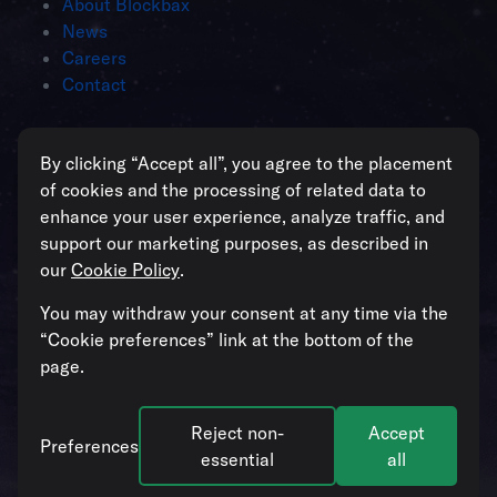
About Blockbax
News
Careers
Contact
Intelligent operations for enterprises
By clicking “Accept all”, you agree to the placement
managing critical assets
of cookies and the processing of related data to
enhance your user experience, analyze traffic, and
support our marketing purposes, as described in
our
Cookie Policy
.
All systems operational
You may withdraw your consent at any time via the
“Cookie preferences” link at the bottom of the
page.
Reject non-
Accept
© 2026. Blockbax. All rights reserved. Our
Cookie Policy
and
Preferences
Privacy Policy
apply.
Cookie preferences
.
essential
all
Follow us