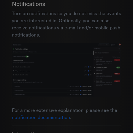
Notifications
Turn on notifications so you do not miss the events
you are interested in. Optionally, you can also
receive notifications via e-mail and/or mobile push
notifications.
For a more extensive explanation, please see the
notification documentation
.