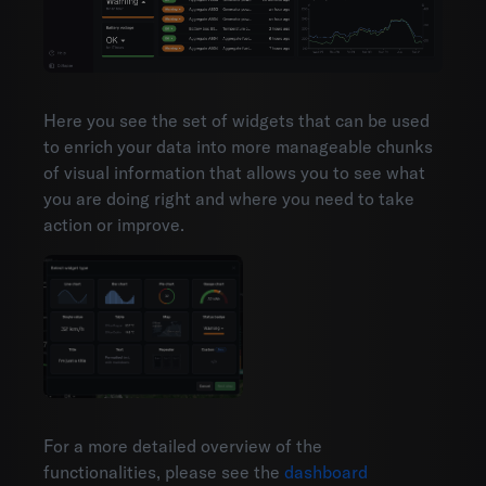
Organization settings
Mobile
Integrations
API documentation
Here you see the set of widgets that can be used
to enrich your data into more manageable chunks
of visual information that allows you to see what
you are doing right and where you need to take
action or improve.
For a more detailed overview of the
functionalities, please see the
dashboard