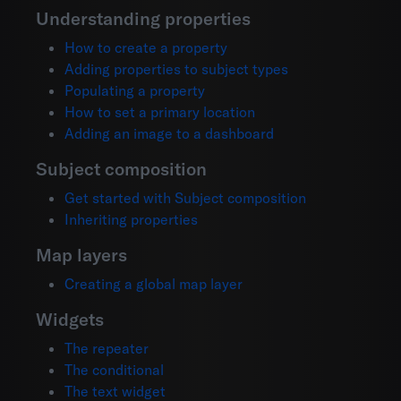
Understanding properties
How to create a property
Adding properties to subject types
Populating a property
How to set a primary location
Adding an image to a dashboard
Subject composition
Get started with Subject composition
Inheriting properties
Map layers
Creating a global map layer
Widgets
The repeater
The conditional
The text widget