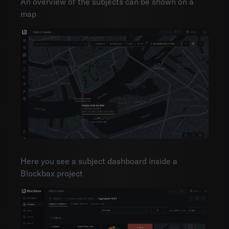
An overview of the subjects can be shown on a
map
Here you see a subject dashboard inside a
Blockbax project