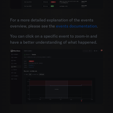
For a more detailed explanation of the events
overview, please see the
events documentation
.
You can click on a specific event to zoom-in and
have a better understanding of what happened.