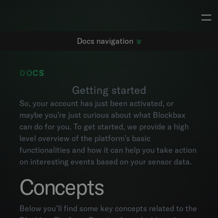
Docs navigation
DOCS
Getting started
Getting started
So, your account has just been activated, or
Changelog
maybe you’re just curious about what Blockbax
Dashboards
can do for you. To get started, we provide a high
Subjects
level overview of the platform’s basic
Metrics
functionalities and how it can help you take action
Maps
on interesting events based on your sensor data.
Alarms
Concepts
Events
Explorer
Project settings
Below you’ll find some key concepts related to the