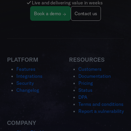
Live and delivering value in weeks
Book a demo
Contact us
PLATFORM
RESOURCES
Features
Customers
Integrations
Documentation
Security
Pricing
Changelog
Status
DPA
Terms and conditions
Report a vulnerability
COMPANY