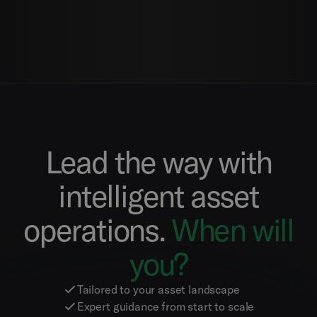
Lead the way with
intelligent asset
operations.
When will
you?
Tailored to your asset landscape
Expert guidance from start to scale