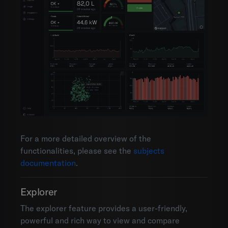
For a more detailed overview of the
functionalities, please see the
subjects
documentation
.
Explorer
The explorer feature provides a user-friendly,
powerful and rich way to view and compare