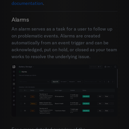
documentation
.
Alarms
An alarm serves as a task for a user to follow up
on problematic events. Alarms are created
automatically from an event trigger and can be
acknowledged, put on hold, or closed as your team
works to resolve the underlying issue.