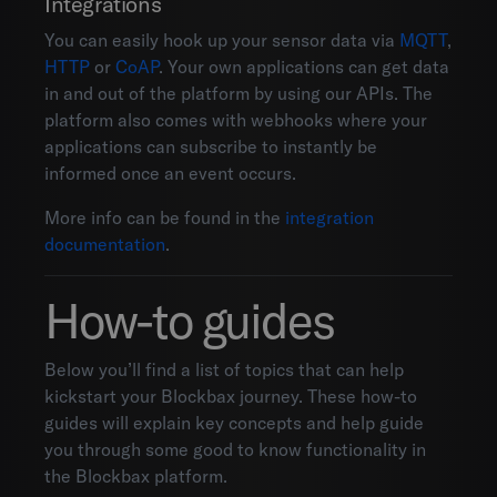
Integrations
You can easily hook up your sensor data via
MQTT
,
HTTP
or
CoAP
. Your own applications can get data
in and out of the platform by using our APIs. The
platform also comes with webhooks where your
applications can subscribe to instantly be
informed once an event occurs.
More info can be found in the
integration
documentation
.
How-to guides
Below you’ll find a list of topics that can help
kickstart your Blockbax journey. These how-to
guides will explain key concepts and help guide
you through some good to know functionality in
the Blockbax platform.