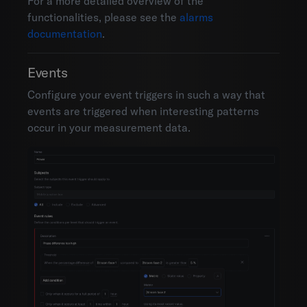
For a more detailed overview of the
functionalities, please see the
alarms
documentation
.
Events
Configure your event triggers in such a way that
events are triggered when interesting patterns
occur in your measurement data.