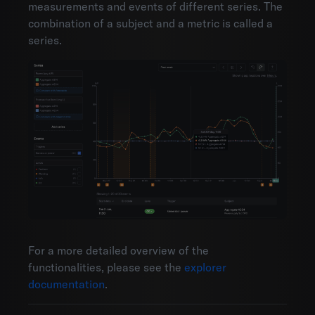
measurements and events of different series. The
combination of a subject and a metric is called a
series.
For a more detailed overview of the
functionalities, please see the
explorer
documentation
.