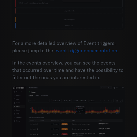
For a more detailed overview of Event triggers,
please jump to the
event trigger documentation
.
In the events overview, you can see the events
that occurred over time and have the possibility to
filter out the ones you are interested in.