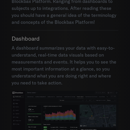
Blockbax Platform. Ranging from dashboards to
subjects up to integrations. After reading these
you should have a general idea of the terminology
and concepts of the Blockbax Platform!
Dashboard
A dashboard summarizes your data with easy-to-
understand, real-time data visuals based on
measurements and events. It helps you to see the
most important information at a glance, so you
understand what you are doing right and where
you need to take action.
Environments
Account settings