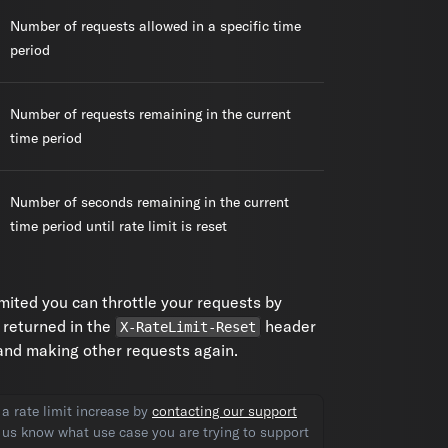
Number of requests allowed in a specific time
period
Number of requests remaining in the current
time period
Number of seconds remaining in the current
time period until rate limit is reset
limited you can throttle your requests by
 returned in the
header
X-RateLimit-Reset
 and making other requests again.
a rate limit increase by
contacting our support
t us know what use case you are trying to support