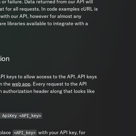
 or failure. Data returned from our API will
t for all requests. In code examples cURL is
 with our API, however for almost any
re libraries available to integrate with a
ion
PI keys to allow access to the API. API keys
in the
web app
. Every request to the API
 authorization header along that looks like
 ApiKey <API_key>
eplace
with your API key, for
<API_key>