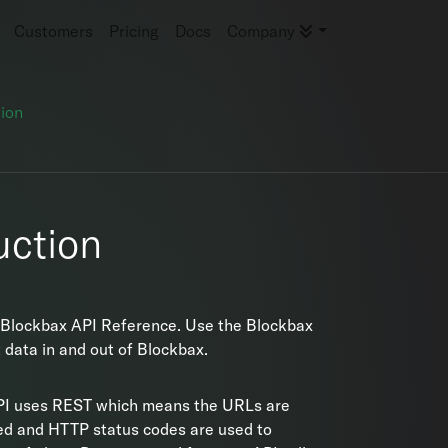
Customers
Pricing
Docs
Company
ion
uction
Blockbax API Reference. Use the Blockbax
t data in and out of Blockbax.
PI uses REST which means the URLs are
ed and HTTP status codes are used to