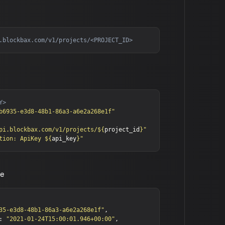
b6935-e3d8-48b1-86a3-a6e2a268e1f"
pi.blockbax.com/v1/projects/
${
project_id
}
"
tion: ApiKey 
${
api_key
}
"
se
35-e3d8-48b1-86a3-a6e2a268e1f"
,
:
"2021-01-24T15:00:01.946+00:00"
,