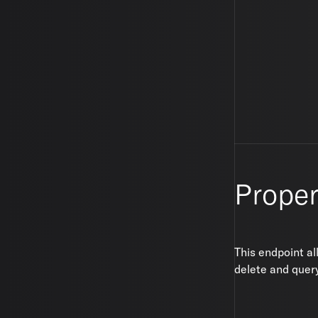
Proper
This endpoint al
delete and query