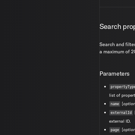
Search prop
Search and filte
a maximum of 20
Parameters
propertyTyp
list of proper
[
optio
name
externalId
external ID.
[
optio
page