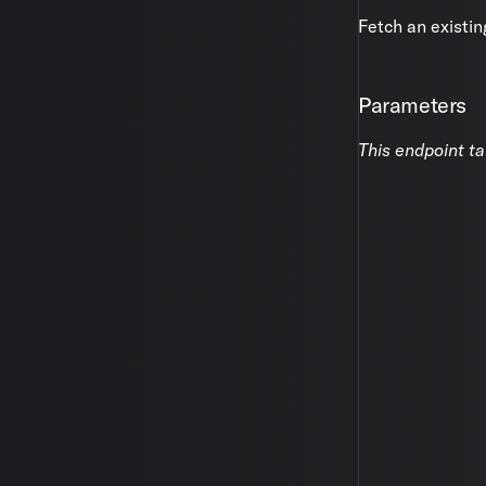
Fetch an existin
Parameters
This endpoint t