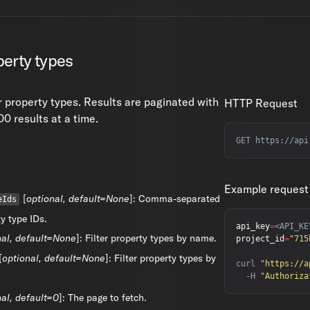
erty types
r property types. Results are paginated with
HTTP Request
0 results at a time.
Example request
[
optional, default=None
]: Comma-separated
eIds
ty type IDs.
api_key
=
nal, default=None
]: Filter property types by name.
project_id
=
"715
[
optional, default=None
]: Filter property types by
curl 
"https://a
  -H 
"Authoriza
nal, default=0
]: The page to fetch.