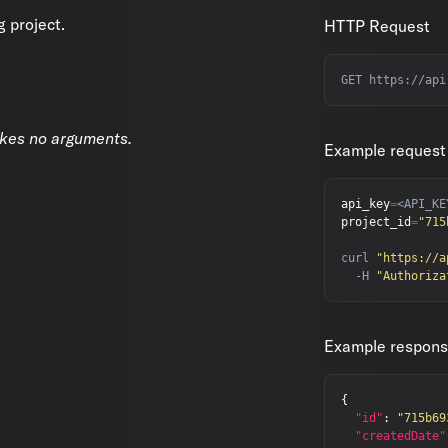
g project.
HTTP Request
akes no arguments.
Example request
api_key
=
project_id
=
"715
curl 
"https://a
  -H 
"Authoriza
Example respon
{
"id"
:
"715b69
"createdDate"