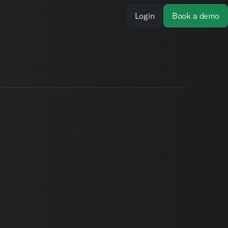
Login
Book a demo