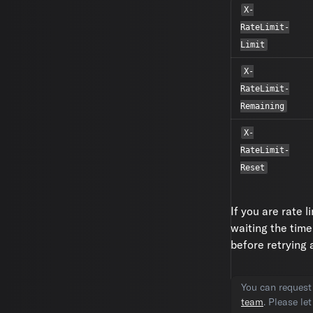
X-
RateLimit-
Limit
X-
RateLimit-
Remaining
X-
RateLimit-
Reset
If you are rate 
waiting the time
before retrying
You can request 
team
. Please le