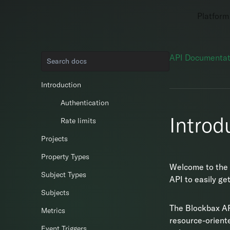
Platform
API Documentat
Introduction
Authentication
Introd
Rate limits
Projects
Property Types
Welcome to the 
Subject Types
API to easily ge
Subjects
The Blockbax A
Metrics
resource-orient
Event Triggers