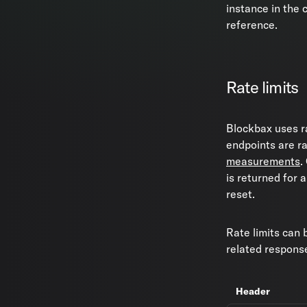
instance in the
reference.
Rate limits
Blockbax uses ra
endpoints are ra
measurements
.
is returned for a
reset.
Rate limits can 
related respons
Header