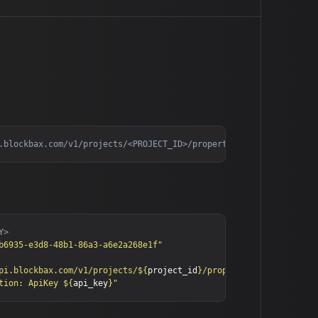
b6935-e3d8-48b1-86a3-a6e2a268e1f"
pi.blockbax.com/v1/projects/
${
project_id
}
/propertyTypes"
tion: ApiKey 
${
api_key
}
"