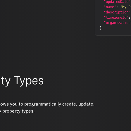
"updatedDate"
"name"
:
"My P
"description"
"timezoneId"
:
"organization
}
ty Types
lows you to programmatically create, update,
 property types.