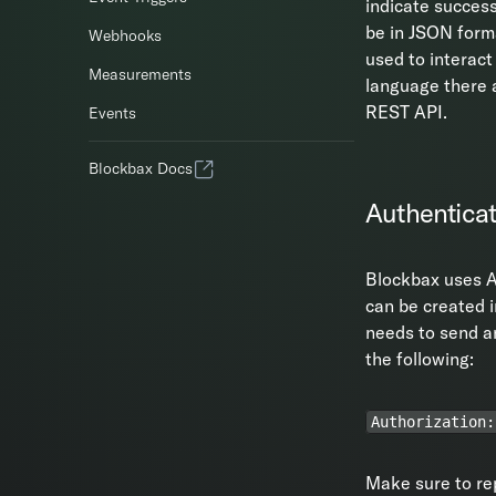
indicate success
be in JSON forma
Webhooks
used to interact
Measurements
language there a
REST API.
Events
Blockbax Docs
Authenticat
Blockbax uses A
can be created 
needs to send an
the following:
Authorization:
Make sure to r