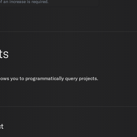
 an increase is required.
ts
lows you to programmatically query projects.
ct