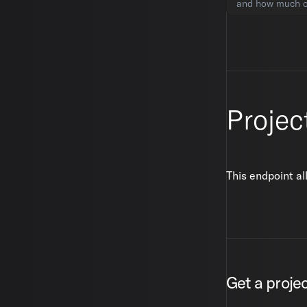
and how much of
Projec
This endpoint al
Get a proje