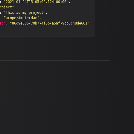
:
"2021-01-24T15:05:02.124+00:00"
,
roject"
,
:
"This is my project"
,
"Europe/Amsterdam"
,
Id"
:
"86d9e586-70b7-4f6b-a5af-9cb5c48de661"