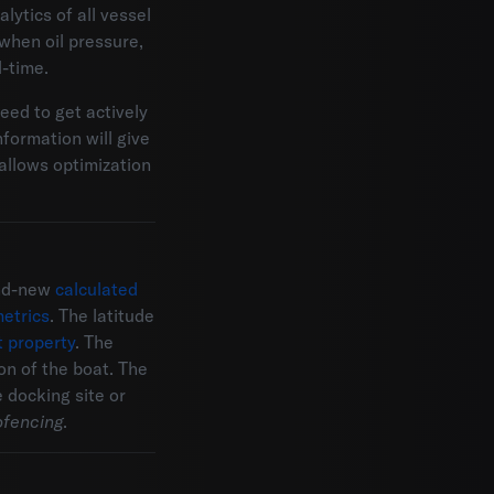
lytics of all vessel
when oil pressure,
-time.
need to get actively
formation will give
 allows optimization
and-new
calculated
etrics
. The latitude
t property
. The
on of the boat. The
 docking site or
ofencing
.