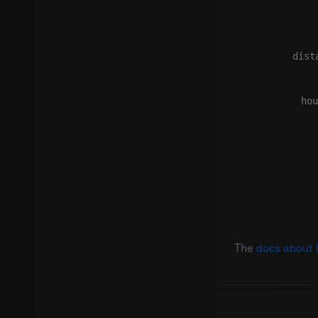
dist
     
hou
The
docs about 