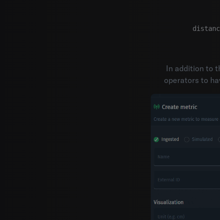
distanc
In addition to 
operators to ha