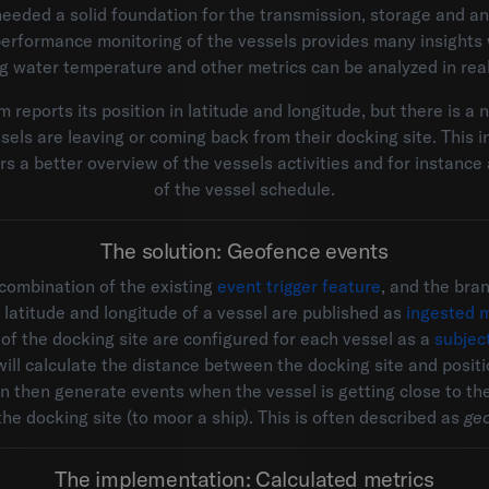
eeded a solid foundation for the transmission, storage and ana
 performance monitoring of the vessels provides many insights 
ng water temperature and other metrics can be analyzed in real
 reports its position in latitude and longitude, but there is a 
els are leaving or coming back from their docking site. This in
s a better overview of the vessels activities and for instance
of the vessel schedule.
The solution: Geofence events
 combination of the existing
event trigger feature
, and the br
e latitude and longitude of a vessel are published as
ingested m
of the docking site are configured for each vessel as a
subjec
will calculate the distance between the docking site and positi
an then generate events when the vessel is getting close to the
the docking site (to moor a ship). This is often described as
ge
The implementation: Calculated metrics