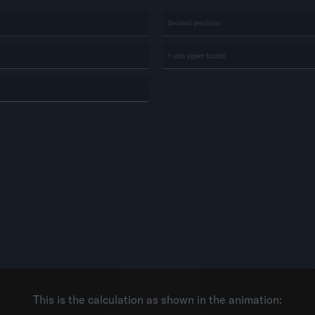
This is the calculation as shown in the animation: