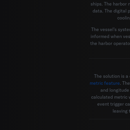
ships. The harbor n
data. The digital
cooli
The vessel’s system
informed when vess
the harbor operator
The solution is a
metric feature
. Th
and longitude 
calculated metric 
event trigger c
leaving 