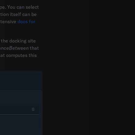
pe. You can select
tion itself can be
xtensive
docs for
 the docking site
tanceBetween
that
hat computes this