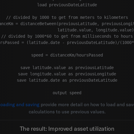
load previousDateLatitude

// divided by 1000 to get from meters to kilometers

anceKm = distanceBetween(previousLatitude, previousLongit
                        latitude.value, longitude.value)
// divided by 1000*60 to get from milliseconds to hours

rsPassed = (latitude.date - previousDateLatitude)/(1000*
speed = distanceKm/hoursPassed

save latitude.value as previousLatitude

save longitude.value as previousLongitude

save latitude.date as previousDateLatitude

loading and saving
provide more detail on how to load and sav
calculations to use previous values.
The result: Improved asset utilization