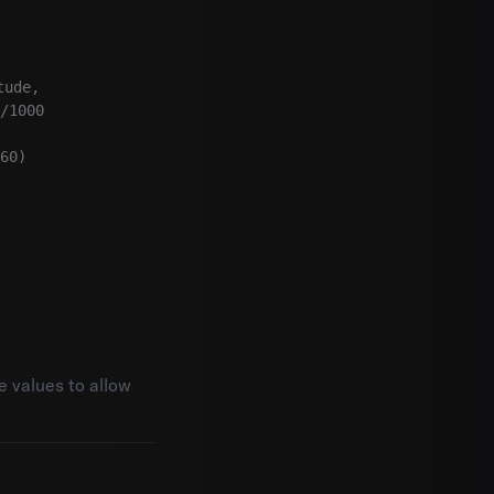
ude,

/1000

60)

e values to allow