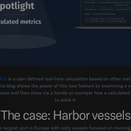
tric
is a user defined real-time calculation based on other met
his blog shows the power of this new feature by examining a vi
e case and then show via a hands-on example how a calculated
to solve it.
The case: Harbor vessels
 largest port in Europe with sixty vessels focused on moorin