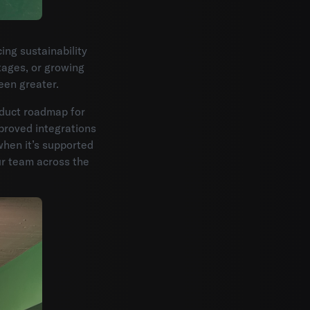
ng sustainability
tages, or growing
een greater.
oduct roadmap for
proved integrations
when it’s supported
r team across the