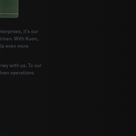
erprises, it’s our
riven. With Koen,
elp even more
rney with us. To our
riven operations