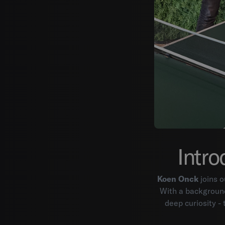
Intro
Koen Onck
joins o
With a background
deep curiosity -