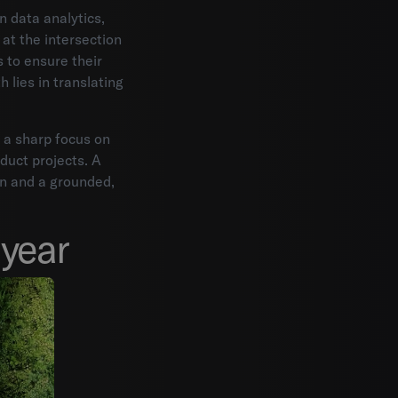
 data analytics,
at the intersection
 to ensure their
h lies in translating
 a sharp focus on
oduct projects. A
on and a grounded,
year