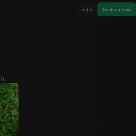
Login
Book a demo
th