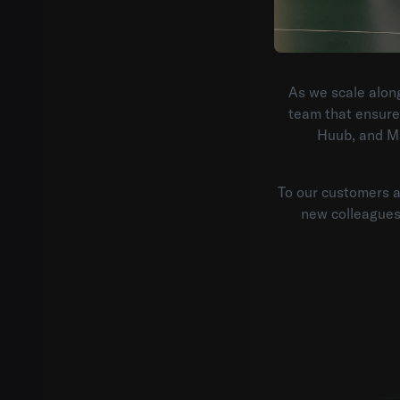
As we scale along
team that ensure
Huub, and Ma
To our customers an
new colleagues: