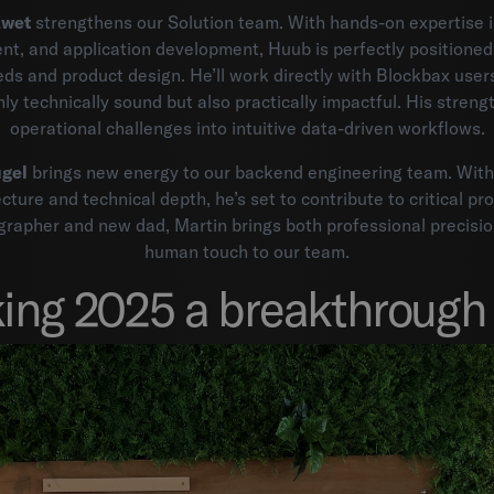
Zwet
strengthens our Solution team. With hands-on expertise in
t, and application development, Huub is perfectly positioned 
ds and product design. He’ll work directly with Blockbax users
ly technically sound but also practically impactful. His strengt
operational challenges into intuitive data-driven workflows.
gel
brings new energy to our backend engineering team. With
cture and technical depth, he’s set to contribute to critical pr
rapher and new dad, Martin brings both professional precisi
human touch to our team.
ing 2025 a breakthrough 