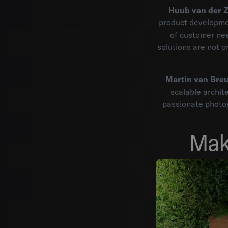
Huub van der 
product developmen
of customer nee
solutions are not on
Martin van Breu
scalable archite
passionate photog
Mak