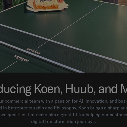
ducing Koen, Huub, and 
ur commercial team with a passion for AI, innovation, and bu
 in Entrepreneurship and Philosophy, Koen brings a sharp ana
 two qualities that make him a great fit for helping our custome
digital transformation journeys.