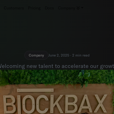
Customers
Pricing
Docs
Company
Company
June 2, 2025 · 2 min read
elcoming new talent to accelerate our grow