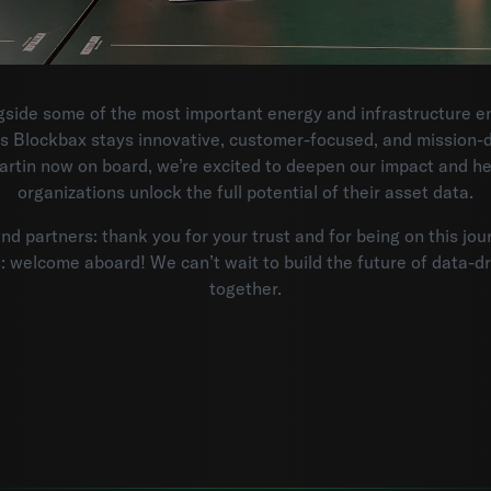
side some of the most important energy and infrastructure ent
s Blockbax stays innovative, customer-focused, and mission-d
rtin now on board, we’re excited to deepen our impact and h
organizations unlock the full potential of their asset data.
d partners: thank you for your trust and for being on this jou
 welcome aboard! We can’t wait to build the future of data-d
together.