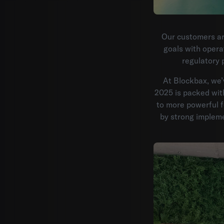
Our customers ar
goals with opera
regulatory 
At Blockbax, we’
2025 is packed wit
to more powerful f
by strong implem