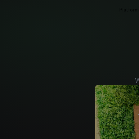
Platform
W