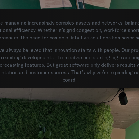
e managing increasingly complex assets and networks, balanci
tional efficiency. Whether it’s grid congestion, workforce shor
pressure, the need for scalable, intuitive solutions has never b
ve always believed that innovation starts with people. Our pr
h exciting developments - from advanced alerting logic and im
orecasting features. But great software only delivers results 
entation and customer success. That’s why we’re expanding ou
board.