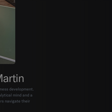
Martin
siness development.
lytical mind and a
rs navigate their