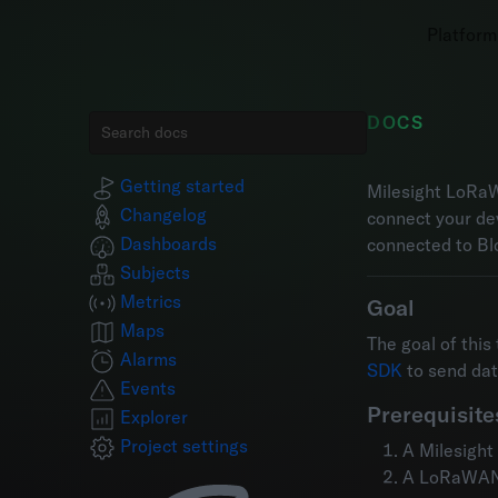
Platform
DOCS
Getting started
Milesight LoRaW
Changelog
connect your de
Dashboards
connected to Bl
Subjects
Metrics
Goal
Maps
The goal of this
Alarms
SDK
to send da
Events
Prerequisite
Explorer
Project settings
A Milesigh
A LoRaWAN