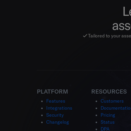
L
ass
Tailored to your ass
PLATFORM
RESOURCES
Features
Customers
Integrations
Documentatio
Security
Pricing
Changelog
Status
DPA