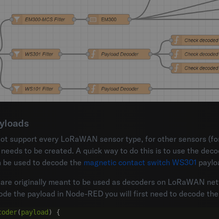
yloads
not support every LoRaWAN sensor type, for other sensors (f
eeds to be created. A quick way to do this is to use the deco
 be used to decode the
magnetic contact switch WS301
paylo
are originally meant to be used as decoders on LoRaWAN netw
de the payload in Node-RED you will first need to decode the 
coder
(
payload
)
{