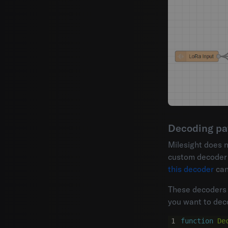
Decoding pa
Milesight does 
custom decoder n
this decoder
can
These decoders 
you want to deco
function
De