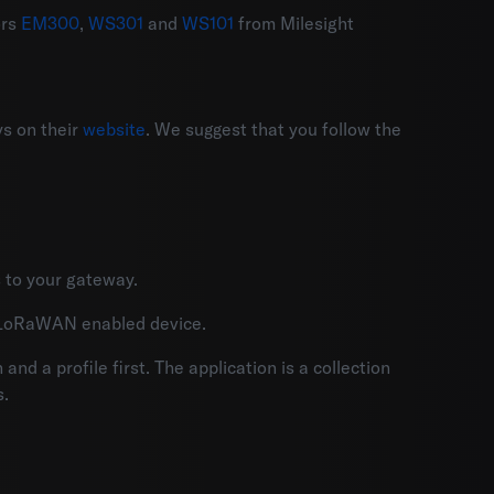
ors
EM300
,
WS301
and
WS101
from Milesight
s on their
website
. We suggest that you follow the
 to your gateway.
r LoRaWAN enabled device.
nd a profile first. The application is a collection
s.