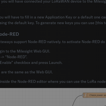
ly you will have connected your LoRaWAN device to the Milesi
u will have to fill in a new Application Key or a default one c
using the default key. To generate new keys you can use [this
Node-RED
ateways support Node-RED natively. to activate Node-RED do t
gin to the Milesight Web GUI.
 -> “Node-RED”.
Enable” checkbox and press Launch.
ls are the same as the Web GUI.
 inside the Node-RED editor where you can use the LoRa node