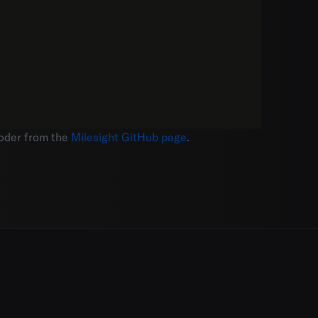
coder from the
Milesight GitHub page
.