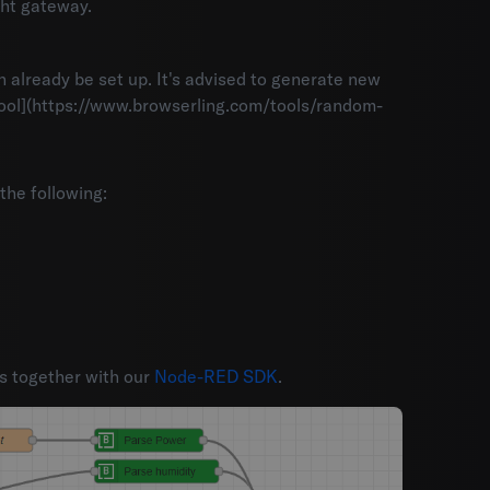
ght gateway.
an already be set up. It's advised to generate new
 tool](https://www.browserling.com/tools/random-
he following:
s together with our
Node-RED SDK
.