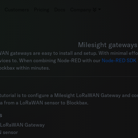
Customers
Pricing
Docs
Company
Milesight gateways
AN gateways are easy to install and setup. With minimal ef
vices to. When combining Node-RED with our
Node-RED SDK
ockbax within minutes.
 tutorial is to configure a Milesight LoRaWAN Gateway and con
ta from a LoRaWAN sensor to Blockbax.
s
t LoRaWAN Gateway
 sensor