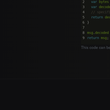
var
bytes
var
decod
return
de
}
msg
.
decoded
return
msg
;
This code can b