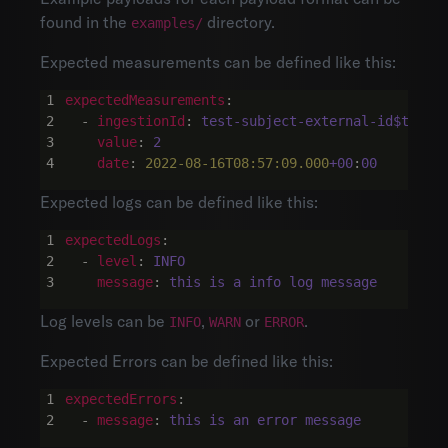
found in the
directory.
examples/
Expected measurements can be defined like this:
expectedMeasurements
:
- 
ingestionId
:
test-subject-external-id$test-
value
:
2
date
:
2022-08-16T08:57:09.000
+00
:
00
Expected logs can be defined like this:
expectedLogs
:
- 
level
:
INFO
message
:
this is a info log message
Log levels can be
,
or
.
INFO
WARN
ERROR
Expected Errors can be defined like this:
expectedErrors
:
- 
message
:
this is an error message