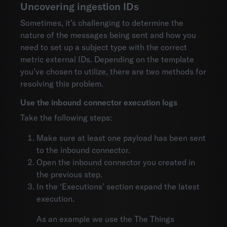
Uncovering ingestion IDs
Sometimes, it’s challenging to determine the
nature of the messages being sent and how you
need to set up a subject type with the correct
metric external IDs. Depending on the template
you’ve chosen to utilize, there are two methods for
resolving this problem.
Use the inbound connector execution logs
Take the following steps:
Make sure at least one payload has been sent
to the inbound connector.
Open the inbound connector you created in
the previous step.
In the ‘Executions’ section expand the latest
execution.
As an example we use the The Things