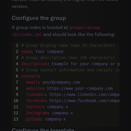
version.
Configure the group
A group index is located at
groups/<group-
and should look like the following:
id>/index.yml
# Group display name (max 50 characters)
name
:
Your company
# Group description (max 150 characters)
description
:
Example for your company or group
# Group contact information and socials (optio
contact
:
email
:
your@company.com
website
:
https://www.your-company.com
linkedin
:
https://www.linkedin.com/company/c
facebook
:
https://www.facebook.com/company-x
twitter
:
company-x
instagram
:
company-x
github
:
company-x
Configure the template