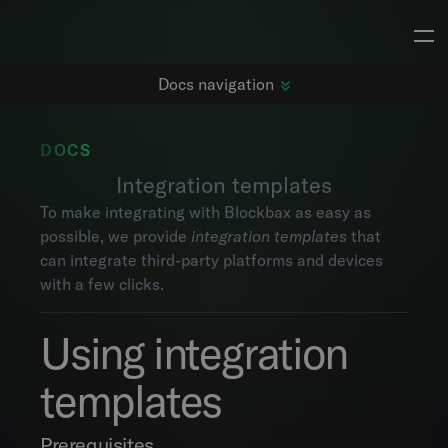
Docs navigation
DOCS
Integration templates
Getting started
To make integrating with Blockbax as easy as
Changelog
possible, we provide
integration templates
that
Dashboards
can integrate third-party platforms and devices
Subjects
with a few clicks.
Metrics
Maps
Using integration
Alarms
Events
templates
Explorer
Project settings
Prerequisites