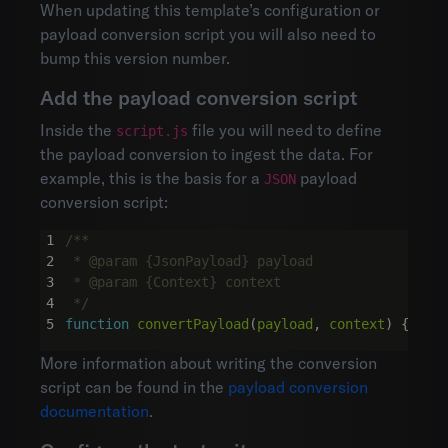
When updating this template’s configuration or
payload conversion script you will also need to
bump this version number.
Add the payload conversion script
Inside the
file you will need to define
script.js
the payload conversion to ingest the data. For
example, this is the basis for a
payload
JSON
conversion script:
 */
function
convertPayload
(
payload
,
context
)
{}
More information about writing the conversion
script can be found in the
payload conversion
documentation
.