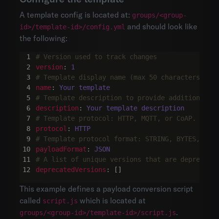
A template config is located at:
groups/<group-
and should look like
id>/template-id>/config.yml
the following:
# Version used to track changes
version
:
1
# Template display name (max 50 characters)
name
:
Your template
# Template description to provide additional i
description
:
Your template description
# Template protocol: HTTP, MQTT, or CoAP.
protocol
:
HTTP
# Template protocol format: STRING, BYTES, JSO
payloadFormat
:
JSON
# A list of unique versions that are deprecate
deprecatedVersions
:
[]
This example defines a payload conversion script
called
which is located at
script.js
.
groups/<group-id>/template-id>/script.js