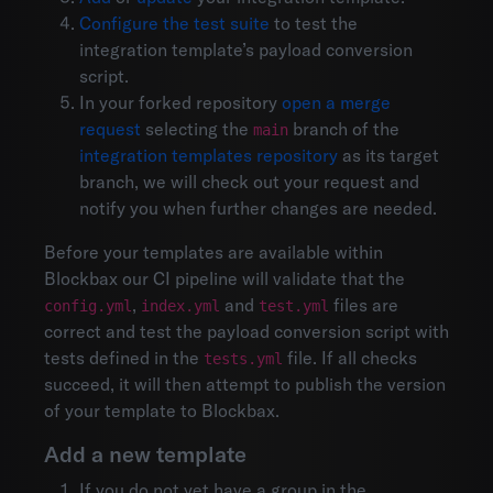
Configure the test suite
to test the
integration template’s payload conversion
script.
In your forked repository
open a merge
request
selecting the
branch of the
main
integration templates repository
as its target
branch, we will check out your request and
notify you when further changes are needed.
Before your templates are available within
Blockbax our CI pipeline will validate that the
,
and
files are
config.yml
index.yml
test.yml
correct and test the payload conversion script with
tests defined in the
file. If all checks
tests.yml
succeed, it will then attempt to publish the version
of your template to Blockbax.
Add a new template
If you do not yet have a group in the