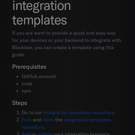
integration
templates
If you are want to provide a quick and easy way
for your devices or your backend to integrate with
Blockbax, you can create a template using this
guide.
Prerequisites
GitHub account
node
npm
Steps
Go to our
integration templates repository
.
Fork
and
clone
the
integration templates
repository
.
Add
or
update
your integration template.