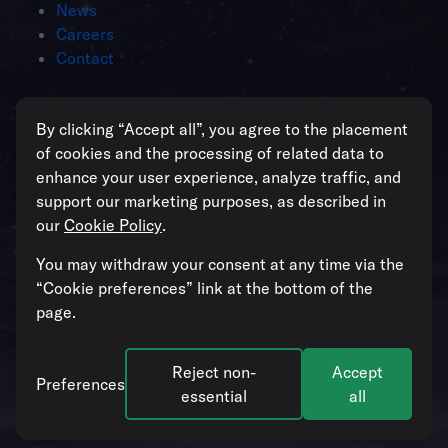
News
Careers
Contact
Intelligent operations for enterprises
By clicking “Accept all”, you agree to the placement
managing critical assets
of cookies and the processing of related data to
enhance your user experience, analyze traffic, and
support our marketing purposes, as described in
our
Cookie Policy
.
All systems operational
You may withdraw your consent at any time via the
“Cookie preferences” link at the bottom of the
page.
Reject non-
Accept
© 2026. Blockbax. All rights reserved. Our
Cookie Policy
and
Preferences
Privacy Policy
apply.
Cookie preferences
.
essential
all
Follow us