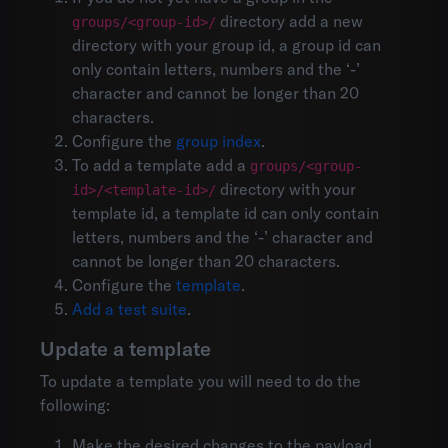
directory add a new
groups/<group-id>/
directory with your group id, a group id can
only contain letters, numbers and the ‘-’
character and cannot be longer than 20
characters.
Configure the
group index
.
To add a template add a
groups/<group-
directory with your
id>/<template-id>/
template id, a template id can only contain
letters, numbers and the ‘-’ character and
cannot be longer than 20 characters.
Configure the
template
.
Add a test suite
.
Update a template
To update a template you will need to do the
following:
Make the desired changes to the payload