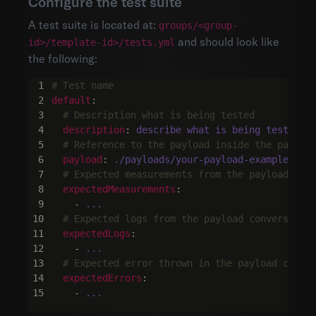
Configure the test suite
A test suite is located at:
groups/<group-
and should look like
id>/template-id>/tests.yml
the following:
# Test name
default
:
# Description what is being tested
description
:
describe what is being tested h
# Reference to the payload inside the payloa
payload
:
./payloads/your-payload-example
# Expected measurements from the payload con
expectedMeasurements
:
- 
...
# Expected logs from the payload conversion 
expectedLogs
:
- 
...
# Expected error thrown in the payload conve
expectedErrors
:
- 
...