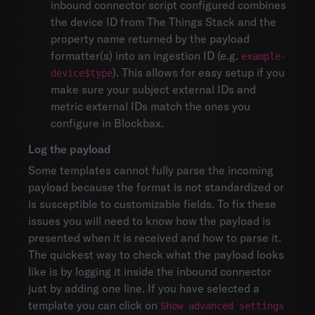
inbound connector script configured combines
the device ID from The Things Stack and the
property name returned by the payload
formatter(s) into an ingestion ID (e.g.
example-
). This allows for easy setup if you
device$type
make sure your subject external IDs and
metric external IDs match the ones you
configure in Blockbax.
Log the payload
Some templates cannot fully parse the incoming
payload because the format is not standardized or
is susceptible to customizable fields. To fix these
issues you will need to know how the payload is
presented when it is received and how to parse it.
The quickest way to check what the payload looks
like is by logging it inside the inbound connector
just by adding one line. If you have selected a
template you can click on
Show advanced settings