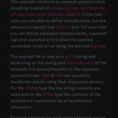
This example mentions an example payload which
should be located at
groups/<group-id>/template-
. In the test
id>/payloads/your-payload-example
suite you are able to define multiple tests, but are
required to specify one
test. For each test
default
you can define expected measurements, expected
logs and expected errors when the payload
conversion script is run using the defined
.
payload
The payload file is read as a
string and
utf-8
depending on the configured
of the
payloadFormat
template it is parsed/decoded to the expected
payload format.
&
are parsed to
CBOR
JSON
JavaScript objects using their respective parsers.
For the
type the raw string contents are
STRING
used and for the
type the contents of the
BYTES
payload are expected to be in hexadecimal
characters.
Example payloads for each payload format can be