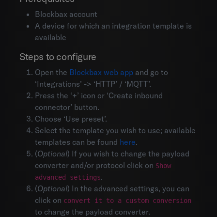
Blockbax account
A device for which an integration template is
available
Steps to configure
Open the
Blockbax web app
and go to
‘Integrations’ -> ‘HTTP’ / ‘MQTT’.
Press the ‘+’ icon or ‘Create inbound
connector’ button.
Choose ‘Use preset’.
Select the template you wish to use; available
templates can be found
here
.
(
Optional
) If you wish to change the payload
converter and/or protocol click on
Show
.
advanced settings
(
Optional
) In the advanced settings, you can
Environments
click on
convert it to a custom conversion
Account settings
to change the payload converter.