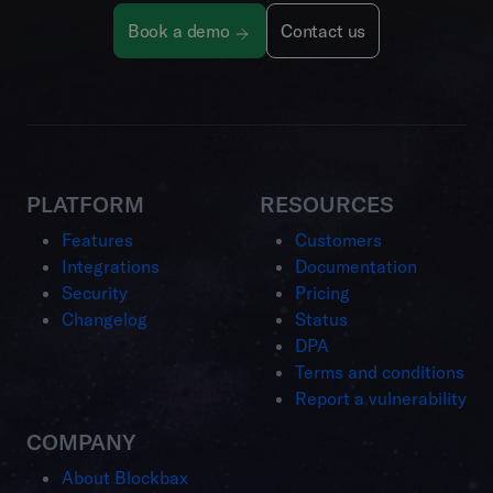
Book a demo
Contact us
PLATFORM
RESOURCES
Features
Customers
Integrations
Documentation
Security
Pricing
Changelog
Status
DPA
Terms and conditions
Report a vulnerability
COMPANY
About Blockbax