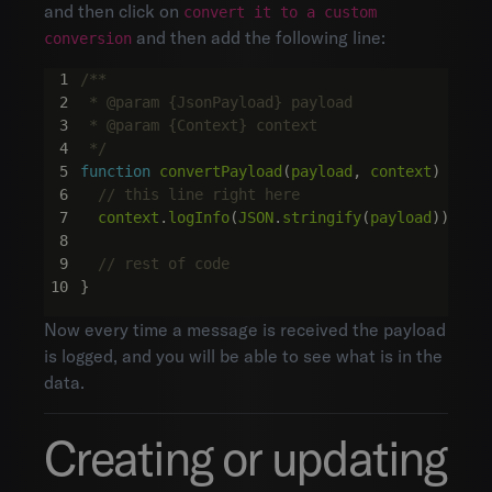
and then click on
convert it to a custom
and then add the following line:
conversion
 */
function
convertPayload
(
payload
,
context
)
{
context
.
logInfo
(
JSON
.
stringify
(
payload
));
}
Now every time a message is received the payload
is logged, and you will be able to see what is in the
data.
Creating or updating