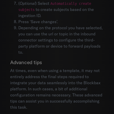
Organization settings
(
Optional
) Select
Automatically create
Mobile
to create subjects based on the
subjects
Integrations
ingestion ID.
API documentation
Press ‘Save changes’.
Depending on the protocol you have selected,
you can use the url or topic in the inbound
connector settings to configure the third-
party platform or device to forward payloads
to.
Advanced tips
At times, even when using a template, it may not
entirely address the final steps required to
integrate your data seamlessly into the Blockbax
platform. In such cases, a bit of additional
configuration remains necessary. These advanced
tips can assist you in successfully accomplishing
this task.