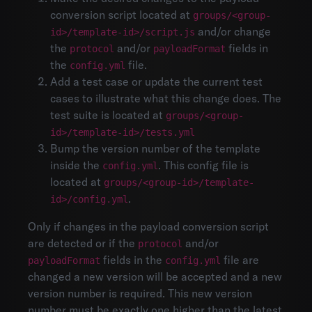
conversion script located at
groups/<group-
and/or change
id>/template-id>/script.js
the
and/or
fields in
protocol
payloadFormat
the
file.
config.yml
Add a test case or update the current test
cases to illustrate what this change does. The
test suite is located at
groups/<group-
id>/template-id>/tests.yml
Bump the version number of the template
inside the
. This config file is
config.yml
located at
groups/<group-id>/template-
.
id>/config.yml
Only if changes in the payload conversion script
are detected or if the
and/or
protocol
fields in the
file are
payloadFormat
config.yml
changed a new version will be accepted and a new
version number is required. This new version
number must be exactly one higher than the latest