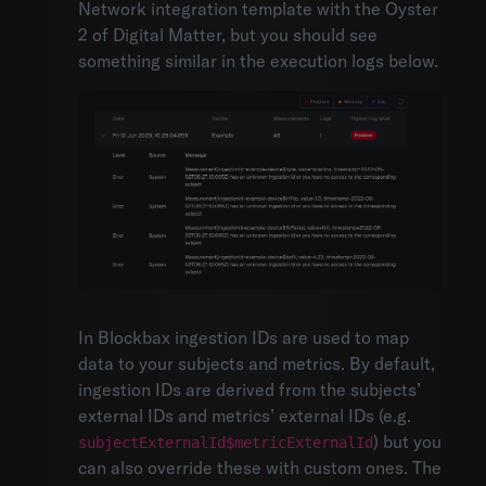
Network integration template with the Oyster
2 of Digital Matter, but you should see
something similar in the execution logs below.
In Blockbax ingestion IDs are used to map
data to your subjects and metrics. By default,
ingestion IDs are derived from the subjects’
external IDs and metrics’ external IDs (e.g.
) but you
subjectExternalId$metricExternalId
can also override these with custom ones. The