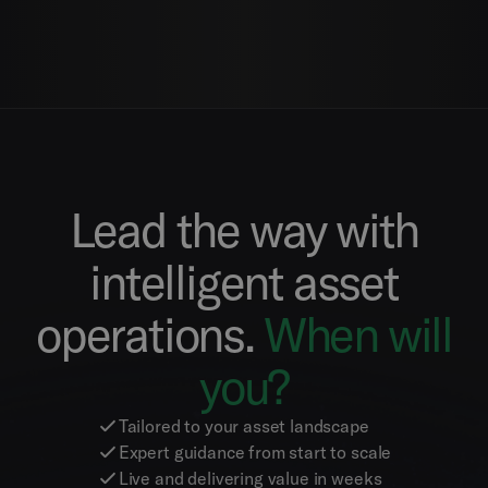
Lead the way with
intelligent asset
operations.
When will
you?
Tailored to your asset landscape
Expert guidance from start to scale
Live and delivering value in weeks