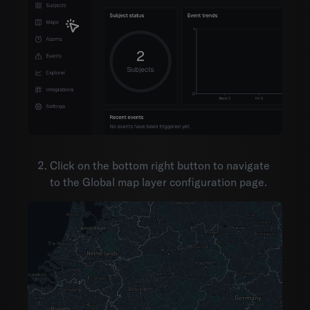
Click on the bottom right button to navigate
to the Global map layer configuration page.
Environments
Account settings