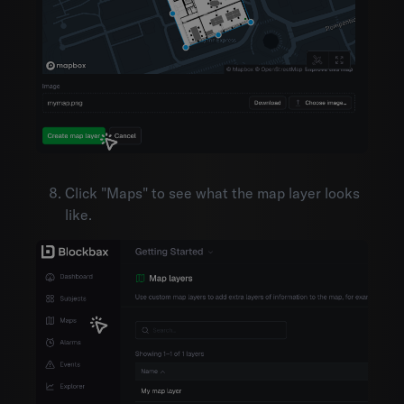
Click "Maps" to see what the map layer looks
like.