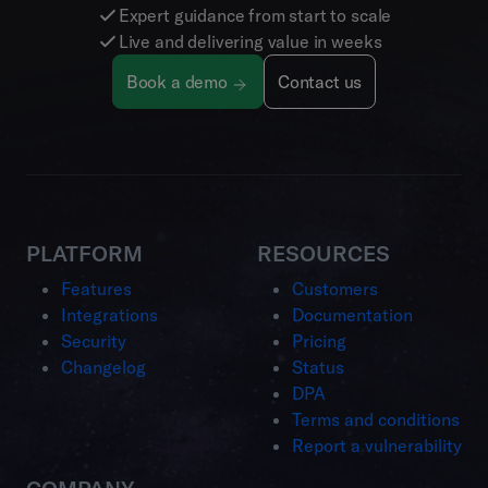
Expert guidance from start to scale
Live and delivering value in weeks
Book a demo
Contact us
PLATFORM
RESOURCES
Features
Customers
Integrations
Documentation
Security
Pricing
Changelog
Status
DPA
Terms and conditions
Report a vulnerability