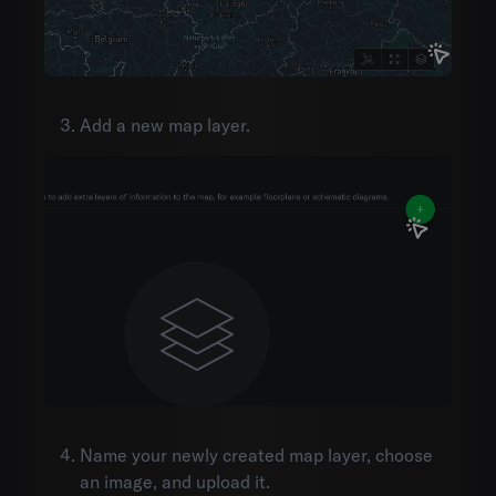
Organization settings
Mobile
Integrations
API documentation
Add a new map layer.
Name your newly created map layer, choose
an image, and upload it.