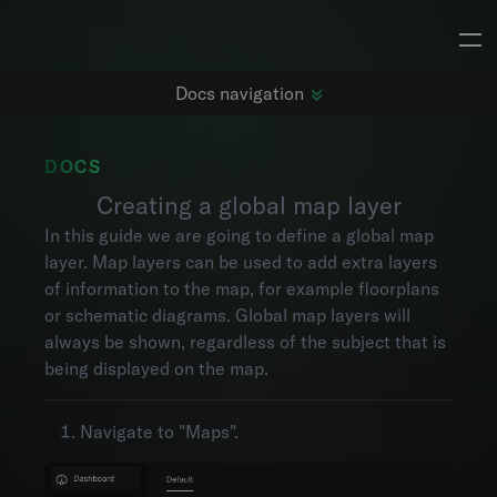
Docs navigation
DOCS
Creating a global map layer
Getting started
In this guide we are going to define a global map
Changelog
layer. Map layers can be used to add extra layers
Dashboards
of information to the map, for example floorplans
Subjects
or schematic diagrams. Global map layers will
Metrics
always be shown, regardless of the subject that is
Maps
being displayed on the map.
Alarms
Events
Navigate to "Maps".
Explorer
Project settings