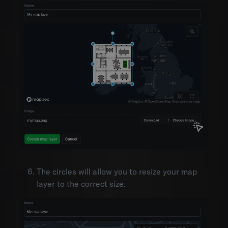
The circles will allow you to resize your map
layer to the correct size.