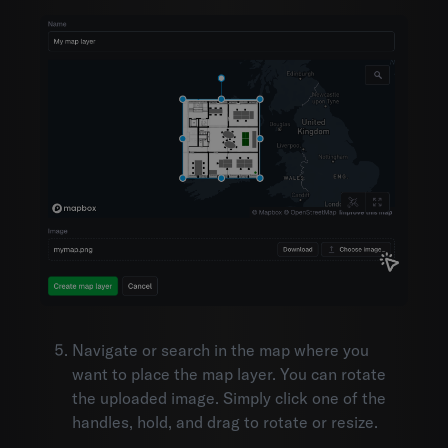
Navigate or search in the map where you
want to place the map layer. You can rotate
the uploaded image. Simply click one of the
handles, hold, and drag to rotate or resize.