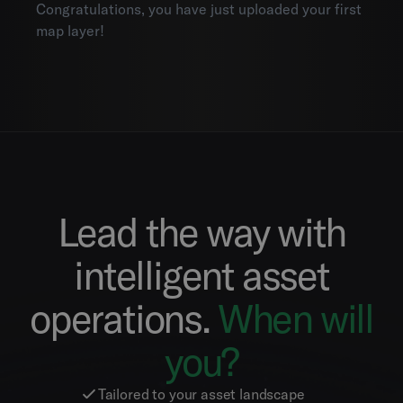
Congratulations, you have just uploaded your first
map layer!
Lead the way with
intelligent asset
operations.
When will
you?
Tailored to your asset landscape