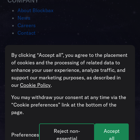
COMPANY
About Blockbax
News
Careers
Contact
Intelligent operations for enterprises
By clicking “Accept all”, you agree to the placement
managing critical assets
of cookies and the processing of related data to
enhance your user experience, analyze traffic, and
support our marketing purposes, as described in
our
Cookie Policy
.
All systems operational
You may withdraw your consent at any time via the
“Cookie preferences” link at the bottom of the
page.
Reject non-
Accept
© 2026. Blockbax. All rights reserved. Our
Cookie Policy
and
Preferences
Privacy Policy
apply.
Cookie preferences
.
essential
all