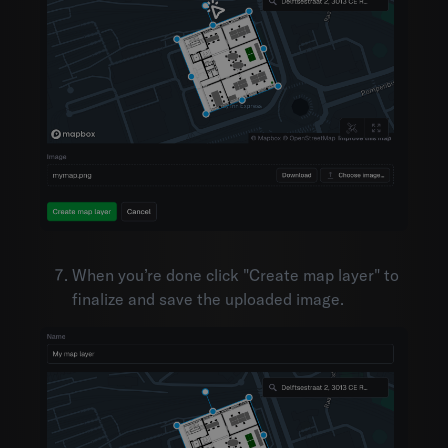
When you’re done click "Create map layer" to
finalize and save the uploaded image.