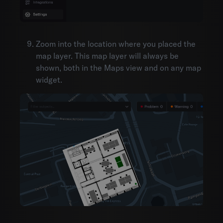
Zoom into the location where you placed the
map layer. This map layer will always be
shown, both in the Maps view and on any map
widget.